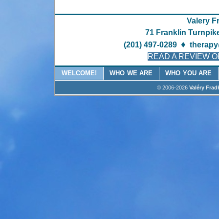
Valery F
71 Franklin Turnpik
♦
(201) 497-0289
therapy
READ A REVIEW O
WELCOME!
WHO WE ARE
WHO YOU ARE
© 2006-2026
Valéry Frad