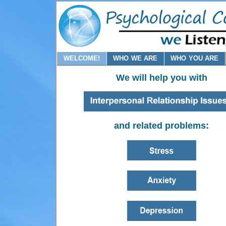
WELCOME!
WHO WE ARE
WHO YOU ARE
We will help you with
and related problems: